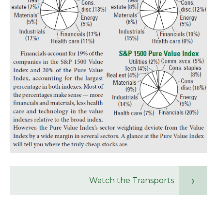
Watch the Transports