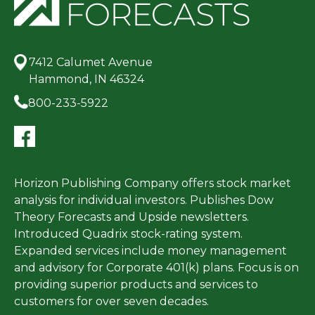
7412 Calumet Avenue
Hammond, IN 46324
800-233-5922
Horizon Publishing Company offers stock market
analysis for individual investors. Publishes Dow
Theory Forecasts and Upside newsletters.
Introduced Quadrix stock-rating system.
Expanded services include money management
and advisory for Corporate 401(k) plans. Focus is on
providing superior products and services to
customers for over seven decades.