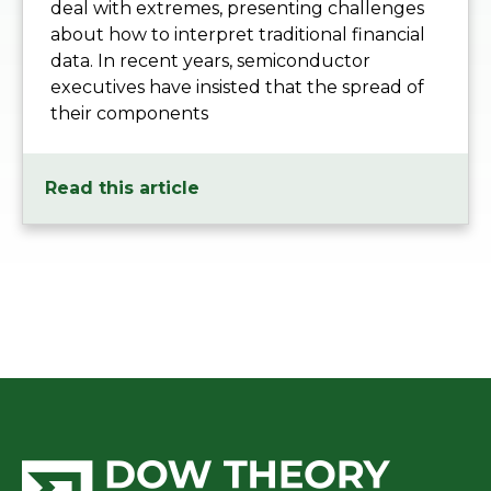
deal with extremes, presenting challenges
about how to interpret traditional financial
data. In recent years, semiconductor
executives have insisted that the spread of
their components
Read this article