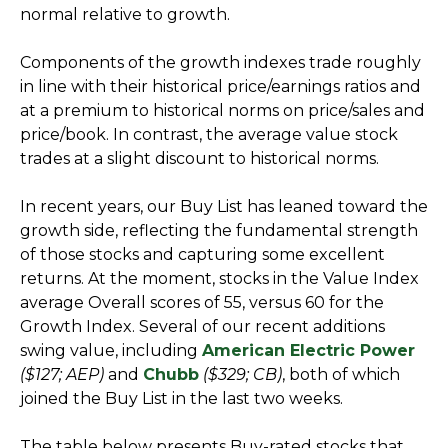
normal relative to growth.
Components of the growth indexes trade roughly
in line with their historical price/earnings ratios and
at a premium to historical norms on price/sales and
price/book. In contrast, the average value stock
trades at a slight discount to historical norms.
In recent years, our Buy List has leaned toward the
growth side, reflecting the fundamental strength
of those stocks and capturing some excellent
returns. At the moment, stocks in the Value Index
average Overall scores of 55, versus 60 for the
Growth Index. Several of our recent additions
swing value, including
American Electric Power
($127; AEP)
and
Chubb
($329; CB)
, both of which
joined the Buy List in the last two weeks.
The table below presents Buy-rated stocks that