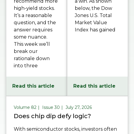
recommend more
a win. As shown
high-yield stocks.
below, the Dow
It’s a reasonable
Jones U.S. Total
question, and the
Market Value
answer requires
Index has gained
some nuance.
This week we’ll
break our
rationale down
into three
Read this article
Read this article
Volume 82
Issue 30
July 27, 2026
Does chip dip defy logic?
With semiconductor stocks, investors often