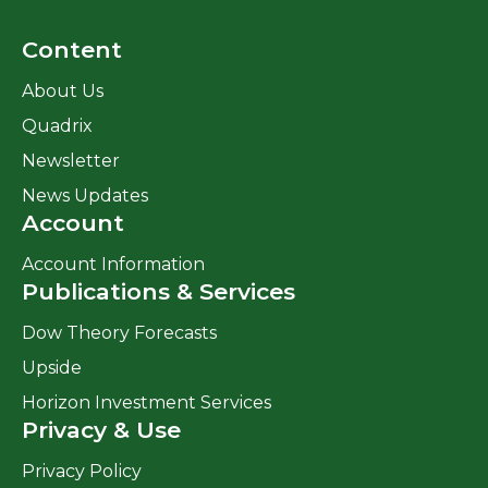
Content
About Us
Quadrix
Newsletter
News Updates
Account
Account Information
Publications & Services
Dow Theory Forecasts
Upside
Horizon Investment Services
Privacy & Use
Privacy Policy