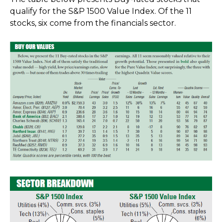
qualify for the S&P 1500 Value Index. Of the 11
stocks, six come from the financials sector.