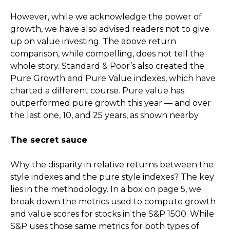
However, while we acknowledge the power of
growth, we have also advised readers not to give
up on value investing. The above return
comparison, while compelling, does not tell the
whole story. Standard & Poor’s also created the
Pure Growth and Pure Value indexes, which have
charted a different course. Pure value has
outperformed pure growth this year — and over
the last one, 10, and 25 years, as shown nearby.
The secret sauce
Why the disparity in relative returns between the
style indexes and the pure style indexes? The key
lies in the methodology. In a box on page 5, we
break down the metrics used to compute growth
and value scores for stocks in the S&P 1500. While
S&P uses those same metrics for both types of