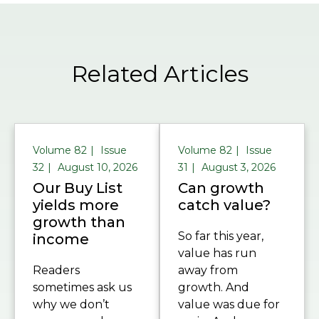
Related Articles
Volume 82
Issue
Volume 82
Issue
32
August 10, 2026
31
August 3, 2026
Our Buy List
Can growth
yields more
catch value?
growth than
So far this year,
income
value has run
Readers
away from
sometimes ask us
growth. And
why we don’t
value was due for