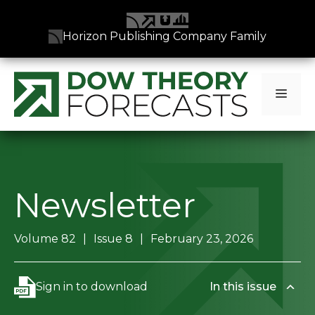
Horizon Publishing Company Family
Skip
to
Men
content
Newsletter
Volume 82
Issue 8
February 23, 2026
Sign in to download
In this issue