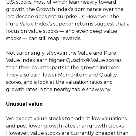
U.S. stocks, most of which lean heavily toward
growth, the Growth Index’s dominance over the
last decade does not surprise us. However, the
Pure Value Index’s superior returns suggest that a
focus on value stocks — and even deep value
stocks — can still reap rewards.
Not surprisingly, stocks in the Value and Pure
Value Index earn higher Quadrix® Value scores
than their counterparts in the growth indexes.
They also earn lower Momentum and Quality
scores, and a look at the valuation ratios and
growth rates in the nearby table show why.
Unusual value
We expect value stocks to trade at low valuations
and post lower growth rates than growth stocks.
However, value stocks are currently cheaper than