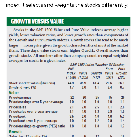
index, it selects and weights the stocks differently.