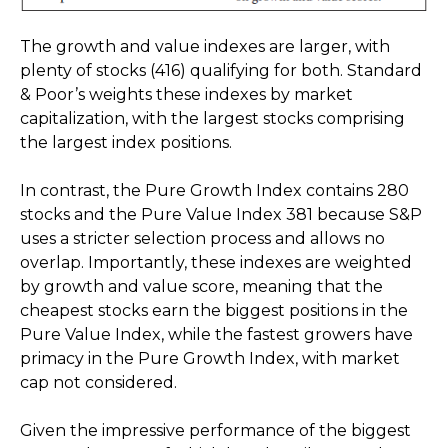
The growth and value indexes are larger, with
plenty of stocks (416) qualifying for both. Standard
& Poor’s weights these indexes by market
capitalization, with the largest stocks comprising
the largest index positions.
In contrast, the Pure Growth Index contains 280
stocks and the Pure Value Index 381 because S&P
uses a stricter selection process and allows no
overlap. Importantly, these indexes are weighted
by growth and value score, meaning that the
cheapest stocks earn the biggest positions in the
Pure Value Index, while the fastest growers have
primacy in the Pure Growth Index, with market
cap not considered.
Given the impressive performance of the biggest