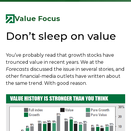
Value Focus
Don’t sleep on value
You’ve probably read that growth stocks have
trounced value in recent years. We at the
Forecasts
discussed the issue in several stories, and
other financial-media outlets have written about
the same trend. With good reason.