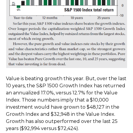
Value is beating growth this year. But, over the last
10 years, the S&P 1500 Growth Index has returned
an annualized 17.0%, versus 12.7% for the Value
Index. Those numbers imply that a $10,000
investment would have grown to $48,127 in the
Growth Index and $32,948 in the Value Index.
Growth has also outperformed over the last 25
years ($92,994 versus $72,424).